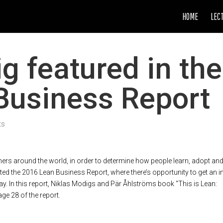
HOME
LEC
g featured in the
Business Report
ts
ers around the world, in order to determine how people learn, adopt an
ted the 2016 Lean Business Report, where there’s opportunity to get an i
. In this report, Niklas Modigs and Pär Åhlströms book “This is Lean:
ge 28 of the report.