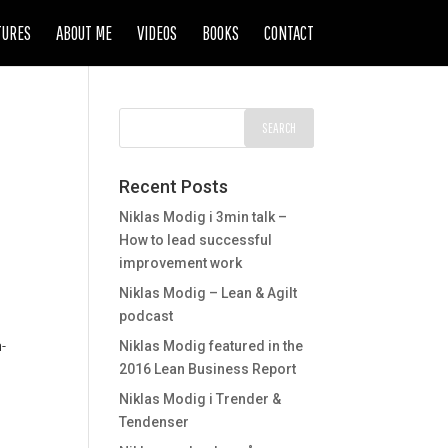
TURES
ABOUT ME
VIDEOS
BOOKS
CONTACT
Recent Posts
Niklas Modig i 3min talk –
How to lead successful
improvement work
Niklas Modig – Lean & Agilt
podcast
d
n-
Niklas Modig featured in the
2016 Lean Business Report
Niklas Modig i Trender &
Tendenser