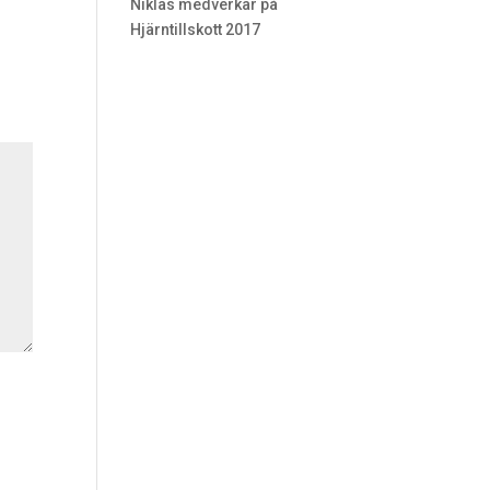
Niklas medverkar på
Hjärntillskott 2017