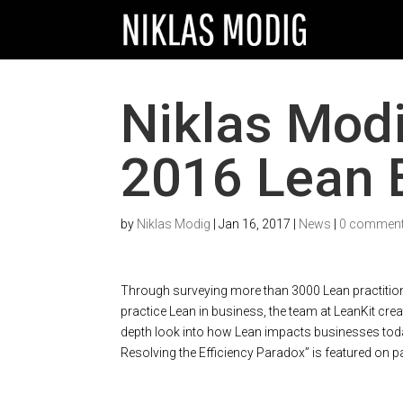
Niklas Modi
2016 Lean 
by
Niklas Modig
|
Jan 16, 2017
|
News
|
0 commen
Through surveying more than 3000 Lean practition
practice Lean in business, the team at LeanKit crea
depth look into how Lean impacts businesses today
Resolving the Efficiency Paradox” is featured on pa