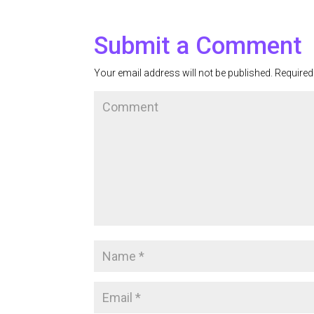
Submit a Comment
Your email address will not be published.
Required