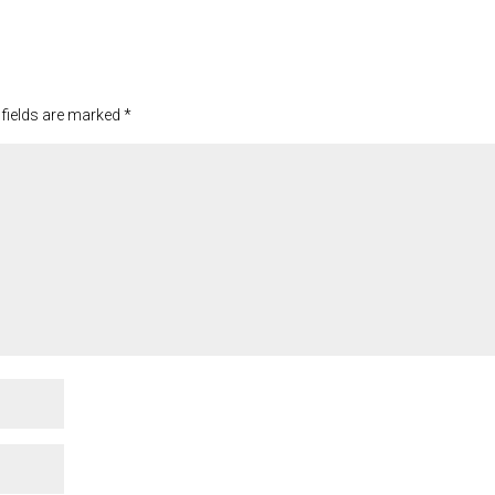
 fields are marked
*