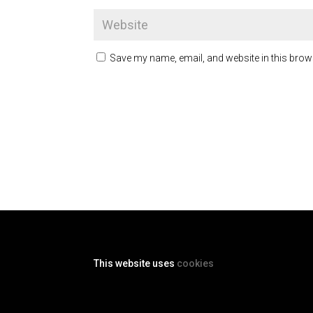
Save my name, email, and website in this brow
This website uses
cookies