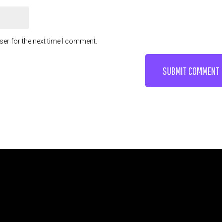
ser for the next time I comment.