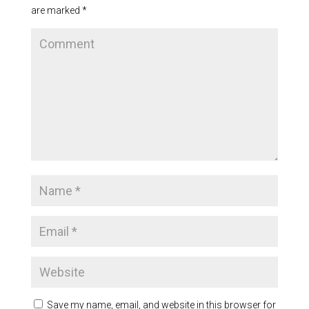
are marked
*
Save my name, email, and website in this browser for