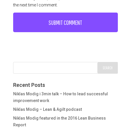
the next time I comment.
Recent Posts
Niklas Modig i 3min talk – How to lead successful
improvement work
Niklas Modig – Lean & Agilt podcast
Niklas Modig featured in the 2016 Lean Business
Report