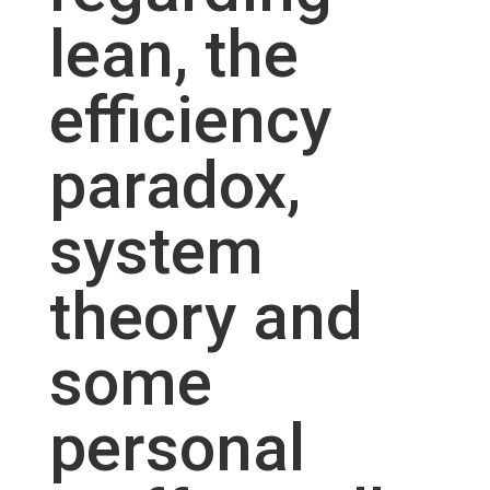
lean, the
efficiency
paradox,
system
theory and
some
personal