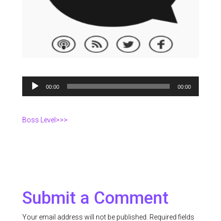
Audio
00:00
00:00
Player
Boss Level>>>
Submit a Comment
Your email address will not be published.
Required fields