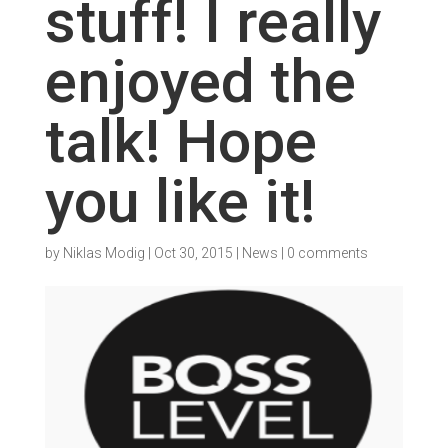
stuff! I really
enjoyed the
talk! Hope
you like it!
by
Niklas Modig
|
Oct 30, 2015
|
News
|
0 comments