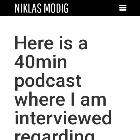
Here is a
40min
podcast
where I am
interviewed
regarding